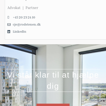
Advokat ｜ Partner
+45 20 23 24 10
cje@rodstenen.dk
LinkedIn
Vi står klar til at hjælpe
dig