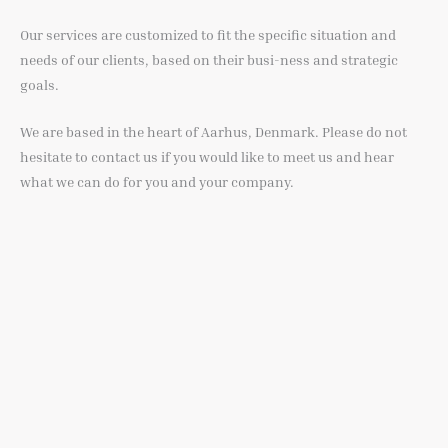
Our services are customized to fit the specific situation and
needs of our clients, based on their busi-ness and strategic
goals.
We are based in the heart of Aarhus, Denmark. Please do not
hesitate to contact us if you would like to meet us and hear
what we can do for you and your company.