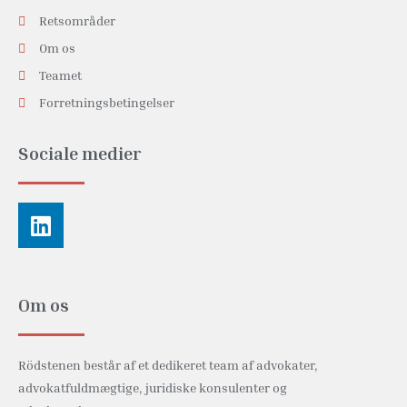
Retsområder
Om os
Teamet
Forretningsbetingelser
Sociale medier
Linkedin
Om os
Rödstenen består af et dedikeret team af advokater,
advokatfuldmægtige, juridiske konsulenter og