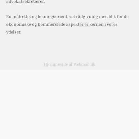
advokatsekretærer.
En målrettet og løsningsorienteret rådgivning med blik for de
økonomiske og kommercielle aspekter er kernen i vores
ydelser.
Hjemmeside af Webman.dk