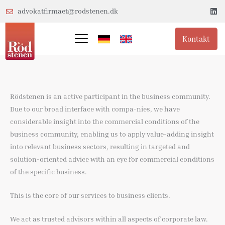
Gå
L
advokatfirmaet@rodstenen.dk
i
til
n
k
indholdet
e
Kontakt
d
i
n
Rödstenen is an active participant in the business community.
Due to our broad interface with compa-nies, we have
considerable insight into the commercial conditions of the
business community, enabling us to apply value-adding insight
into relevant business sectors, resulting in targeted and
solution-oriented advice with an eye for commercial conditions
of the specific business.
This is the core of our services to business clients.
We act as trusted advisors within all aspects of corporate law.