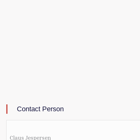
Contact Person
Claus Jespersen