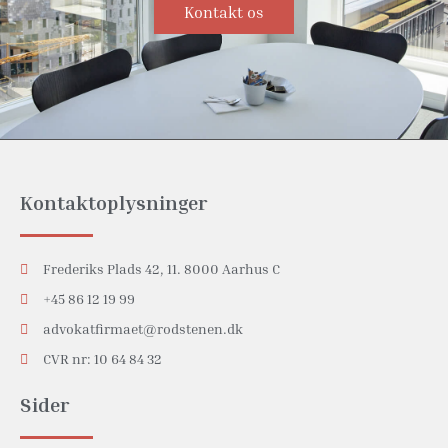
Kontakt os
Kontaktoplysninger
Frederiks Plads 42, 11. 8000 Aarhus C
+45 86 12 19 99
advokatfirmaet@rodstenen.dk
CVR nr: 10 64 84 32
Sider